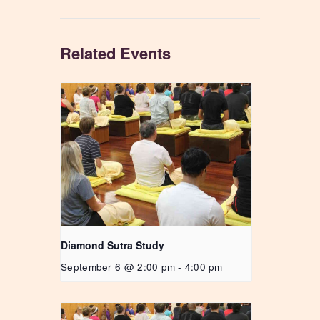
Related Events
Diamond Sutra Study
September 6 @ 2:00 pm
-
4:00 pm