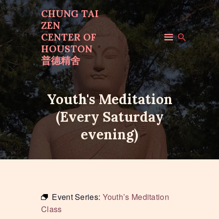
CHUNG TAI
ZEN
CENTER OF
CHUNG TAI ZEN
HOUSTON
CENTER OF HOUSTON
普德精舍
普德精舍
Youth's Meditation
HOME
(Every Saturday
ABOUT US
PROGRAMS
evening)
EVENTS
MAKE OFFERINGS
CONTACT US
Event Series:
Youth’s Meditation
Class