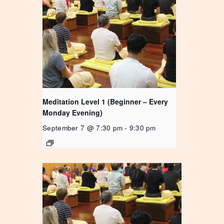
Meditation Level 1 (Beginner – Every
Monday Evening)
September 7 @ 7:30 pm
-
9:30 pm