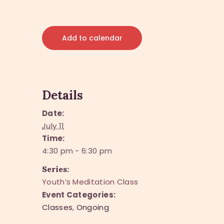
Add to calendar
Details
Date:
July 11
Time:
4:30 pm - 6:30 pm
Series:
Youth’s Meditation Class
Event Categories:
Classes
,
Ongoing