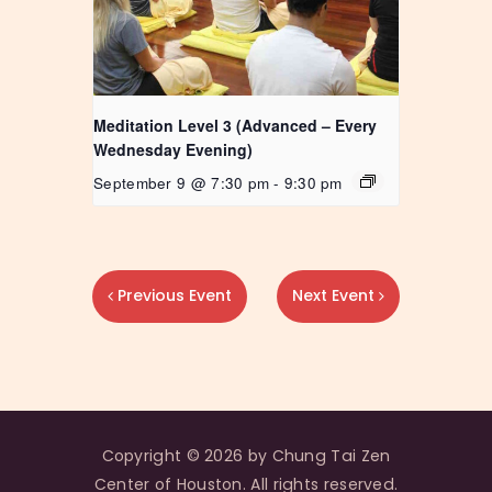
Meditation Level 3 (Advanced – Every
Wednesday Evening)
September 9 @ 7:30 pm
-
9:30 pm
Previous Event
Next Event
Copyright © 2026 by Chung Tai Zen
Center of Houston. All rights reserved.