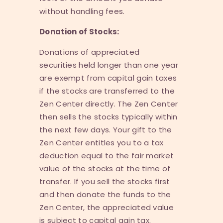
without handling fees.
Donation of Stocks:
Donations of appreciated
securities held longer than one year
are exempt from capital gain taxes
if the stocks are transferred to the
Zen Center directly. The Zen Center
then sells the stocks typically within
the next few days. Your gift to the
Zen Center entitles you to a tax
deduction equal to the fair market
value of the stocks at the time of
transfer. If you sell the stocks first
and then donate the funds to the
Zen Center, the appreciated value
is subject to capital gain tax.