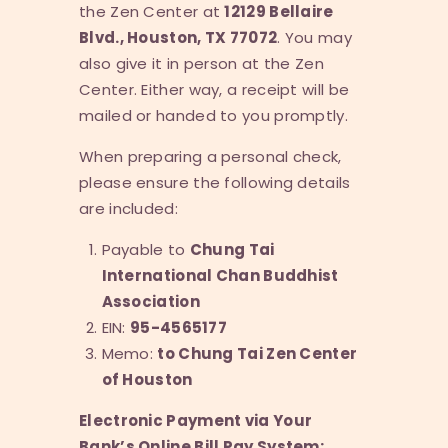
the Zen Center at
12129 Bellaire
Blvd., Houston, TX 77072
. You may
also give it in person at the Zen
Center. Either way, a receipt will be
mailed or handed to you promptly.
When preparing a personal check,
please ensure the following details
are included:
Payable to
Chung Tai
International Chan Buddhist
Association
EIN:
95-4565177
Memo:
to Chung Tai Zen Center
of Houston
Electronic Payment via Your
Bank’s Online Bill Pay System: